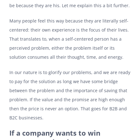
be because they are his. Let me explain this a bit further.
Many people feel this way because they are literally self-
centered: their own experience is the focus of their lives.
That translates to, when a self-centered person has a
perceived problem, either the problem itself or its
solution consumes all their thought, time, and energy.
In our nature is to glorify our problems, and we are ready
to pay for the solution as long we have some bridge
between the problem and the importance of saving that
problem. If the value and the promise are high enough
then the price is never an option. That goes for B2B and
B2C businesses.
If a company wants to win