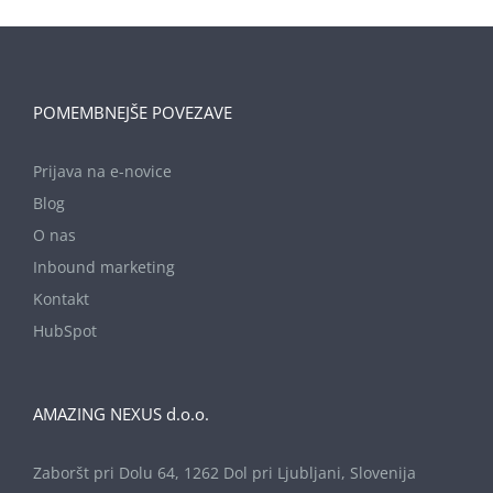
POMEMBNEJŠE POVEZAVE
Prijava na e-novice
Blog
O nas
Inbound marketing
Kontakt
HubSpot
AMAZING NEXUS d.o.o.
Zaboršt pri Dolu 64, 1262 Dol pri Ljubljani, Slovenija