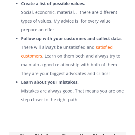
Create a list of possible values.
Social, economic, material, .. there are different
types of values. My advice is: for every value
prepare an offer.
Follow up with your customers and collect data.
There will always be unsatisfied and
satisfied
customers
. Learn on them both and always try to
maintain a good relationship with both of them.
They are your biggest advocates and critics!
Learn about your mistakes.
Mistakes are always good. That means you are one
step closer to the right path!