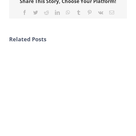
Share This Story, Choose Your Platform!
Facebook
Twitter
Reddit
LinkedIn
WhatsApp
Tumblr
Pinterest
Vk
Email
Related Posts