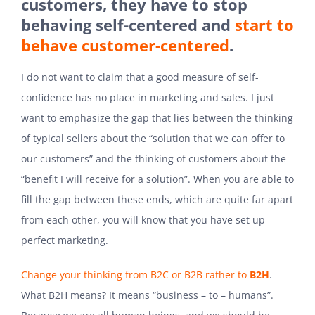
customers, they have to stop
behaving self-centered and
start to
behave customer-centered
.
I do not want to claim that a good measure of self-
confidence has no place in marketing and sales. I just
want to emphasize the gap that lies between the thinking
of typical sellers about the “solution that we can offer to
our customers” and the thinking of customers about the
“benefit I will receive for a solution”. When you are able to
fill the gap between these ends, which are quite far apart
from each other, you will know that you have set up
perfect marketing.
Change your thinking from B2C or B2B rather to
B2H
.
What B2H means? It means “business – to – humans”.