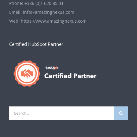
Phone:
+386 (0)1 620 85 31
Email:
info@amazingnexus.com
Web:
https://www.amazingnexus.com
Certified HubSpot Partner
Search
for: