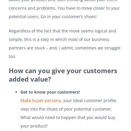
concerns and problems. You have to move closer to your
potential users. Go in your customer’s shoes!
Regardless of the fact that the move seems logical and
simple, this is a step in which most of our business
partners are stuck – and, I admit, sometimes we struggle
too.
How can you give your customers
added value?
Get to know your customers!
Make buyer persona
, your ideal customer profile,
step into the shoes of your potential customer.
What would need to happen that you would buy
your product?