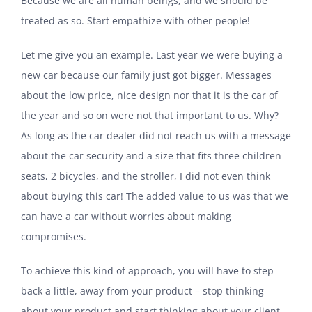
Because we are all human beings, and we should be
treated as so. Start empathize with other people!
Let me give you an example. Last year we were buying a
new car because our family just got bigger. Messages
about the low price, nice design nor that it is the car of
the year and so on were not that important to us.
Why?
As long as the car dealer did not reach us with a message
about the car security and a size that fits three children
seats, 2 bicycles, and the stroller, I did not even think
about buying this car! The added value to us was that we
can have a car without worries about making
compromises.
To achieve this kind of approach, you will have to step
back a little, away from your product – stop thinking
about your product and start thinking about your client