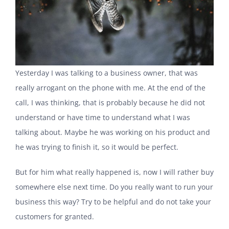
Yesterday I was talking to a business owner, that was
really arrogant on the phone with me. At the end of the
call, I was thinking, that is probably because he did not
understand or have time to understand what I was
talking about. Maybe he was working on his product and
he was trying to finish it, so it would be perfect.
But for him what really happened is, now I will rather buy
somewhere else next time. Do you really want to run your
business this way? Try to be helpful and do not take your
customers for granted.