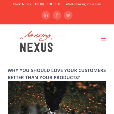
Skip
Pokličite nas! +386 (0)1 620 85 31
|
info@amazingnexus.com
to
LinkedIn
Facebook
Twitter
content
WHY YOU SHOULD LOVE YOUR CUSTOMERS
BETTER THAN YOUR PRODUCTS?