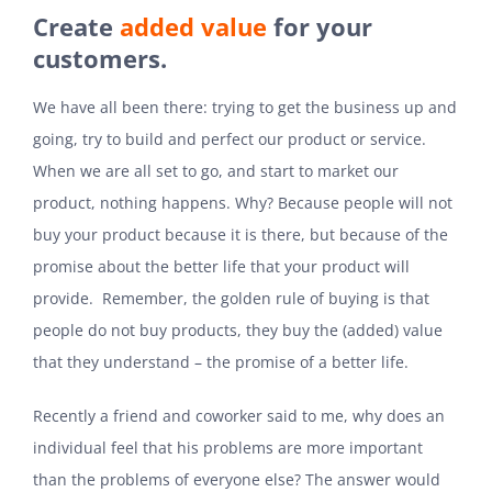
Create
added value
for your
customers.
We have all been there: trying to get the business up and
going, try to build and perfect our product or service.
When we are all set to go, and start to market our
product, nothing happens. Why? Because people will not
buy your product because it is there, but because of the
promise about the better life that your product will
provide. Remember, the golden rule of buying is that
people do not buy products, they buy the (added) value
that they understand – the promise of a better life.
Recently a friend and coworker said to me, why does an
individual feel that his problems are more important
than the problems of everyone else? The answer would